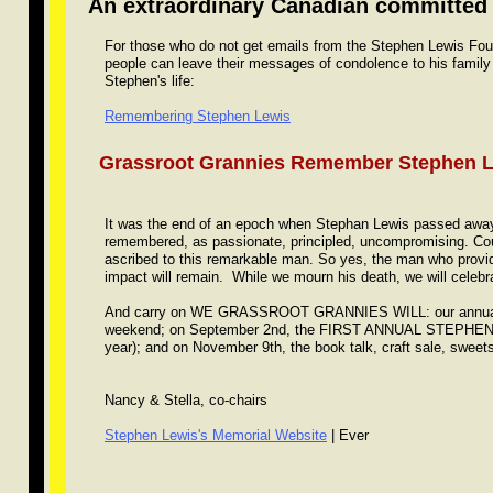
An extraordinary Canadian committed t
For those who do not get emails from the Stephen Lewis Found
people can leave their messages of condolence to his family
Stephen's life:
Remembering Stephen Lewis
Grassroot Grannies Remember Stephen 
It was the end of an epoch when Stephan Lewis passed away 
remembered, as passionate, principled, uncompromising. Cou
ascribed to this remarkable man. So yes, the man who provided
impact will remain. While we mourn his death, we will celebrat
And carry on WE GRASSROOT GRANNIES WILL: our annual p
weekend; on September 2nd, the FIRST ANNUAL STEPHE
year); and on November 9th, the book talk, craft sale, sweet
Nancy & Stella, co-chairs
Stephen Lewis's Memorial Website
| Ever