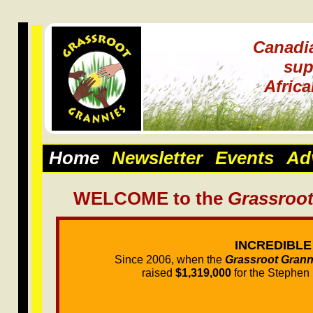
Canadi
sup
Afric
Home
Newsletter
Events
Ad
WELCOME to the
Grassroot
INCREDIBLE
Since 2006, when the
Grassroot Grann
raised
$1,319,000
for the Stephen