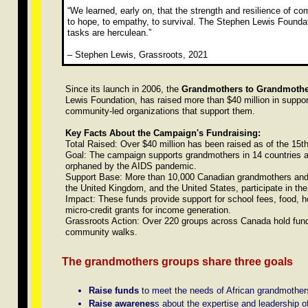
“We learned, early on, that the strength and resilience of c
to hope, to empathy, to survival. The Stephen Lewis Foundat
tasks are herculean.”
– Stephen Lewis, Grassroots, 2021
Since its launch in 2006, the
Grandmothers to Grandmoth
Lewis Foundation, has raised more than $40 million in suppor
community-led organizations that support them.
Key Facts About the Campaign's Fundraising:
Total Raised: Over $40 million has been raised as of the 15t
Goal: The campaign supports grandmothers in 14 countries ac
orphaned by the AIDS pandemic.
Support Base: More than 10,000 Canadian grandmothers and "
the United Kingdom, and the United States, participate in th
Impact: These funds provide support for school fees, food, h
micro-credit grants for income generation.
Grassroots Action: Over 220 groups across Canada hold fundr
community walks.
The grandmothers groups share three goals
Raise funds
to meet the needs of African grandmothers 
Raise awarenes
s about the expertise and leadership of