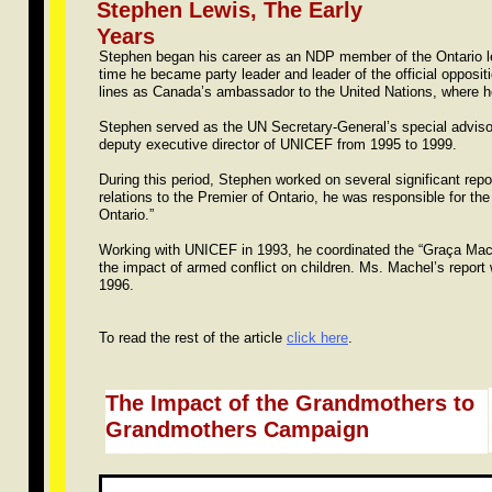
​Stephen Lewis, The Early
Years
Stephen began his career as an NDP member of the Ontario le
time he became party leader and leader of the official opposi
lines as Canada’s ambassador to the United Nations, where he
Stephen served as the UN Secretary-General’s special adviso
deputy executive director of UNICEF from 1995 to 1999.
During this period, Stephen worked on several significant repo
relations to the Premier of Ontario, he was responsible for t
Ontario.”
Working with UNICEF in 1993, he coordinated the “Graça Mache
the impact of armed conflict on children. Ms. Machel’s repor
1996.
To read the rest of the article
click here
.
The Impact of the Grandmothers to
Grandmothers Campaign