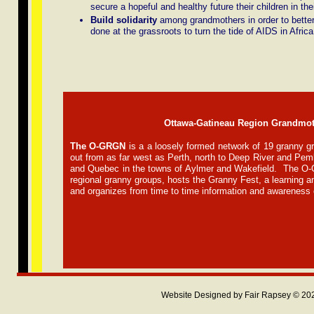
secure a hopeful and healthy future their children in the
Build solidarity
among grandmothers in order to better
done at the grassroots to turn the tide of AIDS in Africa
Ottawa-Gatineau Region Grandmo
The O-GRGN
is a
a loosely formed network of 19 granny g
out from as far west as Perth, north to Deep River and Pem
and Quebec in the towns of Aylmer and Wakefield. The O-
regional granny groups, hosts the Granny Fest, a learning 
and organizes from time to time information and awareness 
Website Designed
by Fair Rapsey © 2