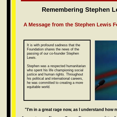
Remembering Stephen Le
A Message from the Stephen Lewis F
It is with profound sadness that the
Foundation shares the news of the
passing of our co-founder Stephen
Lewis.
Stephen was a respected humanitarian
who spent his life championing social
justice and human rights. Throughout
his political and international careers,
he was committed to creating a more
equitable world.
"I'm in a great rage now, as I understand how 